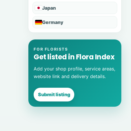
Japan
Germany
FOR FLORISTS
Get listed in Flora Index
Add your shop profile, service areas,
website link and delivery details.
Submit listing