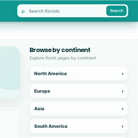
⌕
Search
Browse by continent
Explore florist pages by continent
North America
›
Europe
›
Asia
›
South America
›