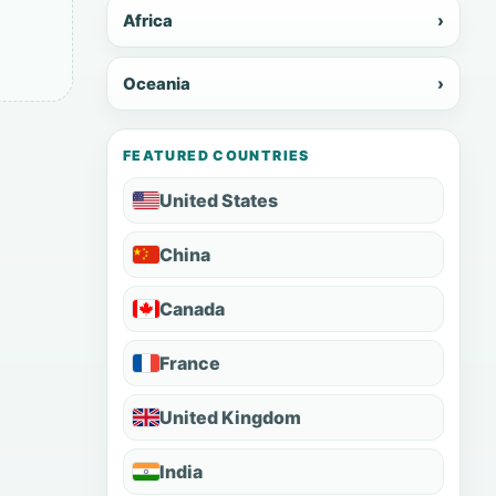
Africa
›
Oceania
›
FEATURED COUNTRIES
United States
China
Canada
France
United Kingdom
India