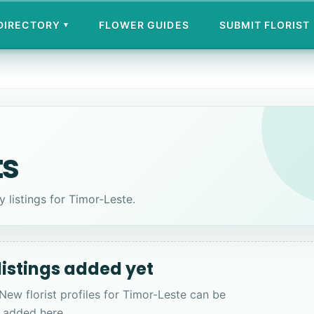
 DIRECTORY
FLOWER GUIDES
SUBMIT FLORIST
▾
ts
y listings for Timor-Leste.
 listings added yet
 New florist profiles for Timor-Leste can be
added here.