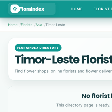
FloraIndex
✿
HOME
FLORIST
Home
Florists
Asia
Timor-Leste
FLORAINDEX DIRECTORY
Timor-Leste Floris
Find flower shops, online florists and flower deliver
No florist
This directory page is ready.