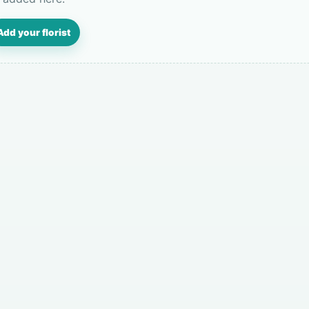
Add your florist