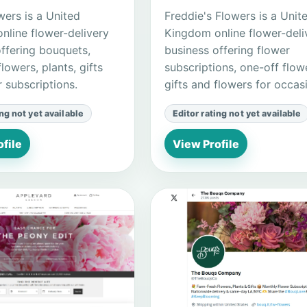
wers is a United
Freddie's Flowers is a Unit
nline flower-delivery
Kingdom online flower-deli
offering bouquets,
business offering flower
flowers, plants, gifts
subscriptions, one-off flow
 subscriptions.
gifts and flowers for occas
ing not yet available
Editor rating not yet available
file
View Profile