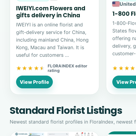
United
IWEIYI.com Flowers and
1-800 F
gifts delivery in China
1-800-Flo
IWEIYI is an online florist and
States flo
gift-delivery service for China,
offering n
including mainland China, Hong
delivery, 
Kong, Macau and Taiwan. It is
customer-
useful for customers …
FLORAINDEX editor
★★★★★
★★★★★
★★★★
★★★★
rating
View Profile
View Pro
Standard Florist Listings
Newest standard florist profiles in FloraIndex, newest fi