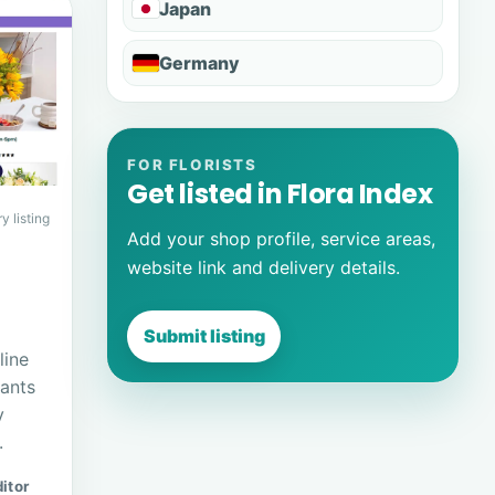
Japan
Germany
FOR FLORISTS
Get listed in Flora Index
y listing
Add your shop profile, service areas,
website link and delivery details.
Submit listing
line
lants
y
.
itor