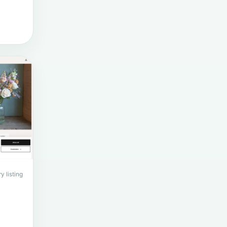
y listing