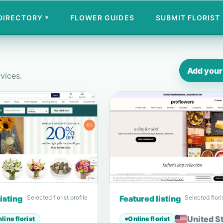
 DIRECTORY
FLOWER GUIDES
SUBMIT FLORIST
▾
Add your 
rvices.
isting
Selected florist profile
Featured listing
Selected floris
United S
line florist
Online florist