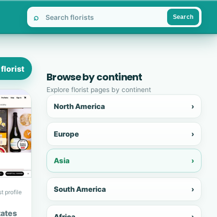
⌕
Search
florist
Browse by continent
Explore florist pages by continent
North America
›
Europe
›
Asia
›
South America
›
t profile
tates
Africa
›