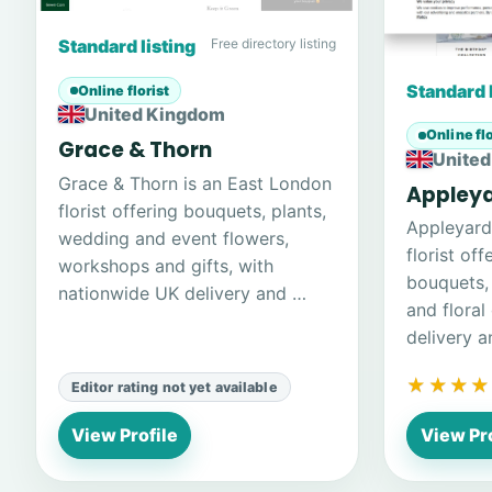
Standard listing
Free directory listing
Standard 
Online florist
United Kingdom
Online flo
Grace & Thorn
Unite
Grace & Thorn is an East London
Appley
florist offering bouquets, plants,
Appleyard
wedding and event flowers,
florist of
workshops and gifts, with
bouquets, 
nationwide UK delivery and …
and floral
delivery 
★★★★
★★★★
Editor rating not yet available
View Profile
View Pro