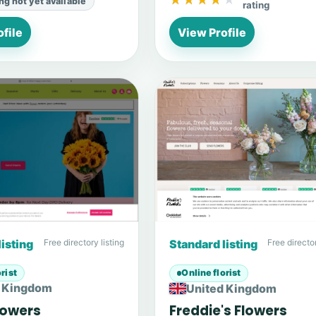
★★★★★
★★★★★
ing not yet available
rating
file
View Profile
listing
Free directory listing
Standard listing
Free director
rist
Online florist
d Kingdom
United Kingdom
Flowers
Freddie's Flowers