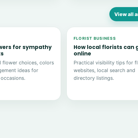
View all a
FLORIST BUSINESS
owers for sympathy
How local florists can
ts
online
 flower choices, colors
Practical visibility tips for f
gement ideas for
websites, local search and
occasions.
directory listings.