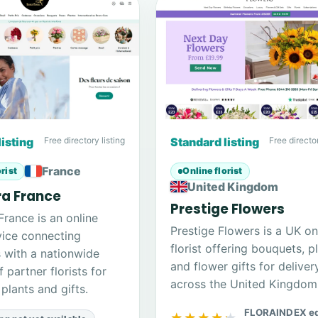
listing
Free directory listing
Standard listing
Free director
France
rist
Online florist
United Kingdom
ra France
Prestige Flowers
 France is an online
Prestige Flowers is a UK on
rvice connecting
florist offering bouquets, p
 with a nationwide
and flower gifts for deliver
 partner florists for
across the United Kingdom
plants and gifts.
FLORAINDEX ed