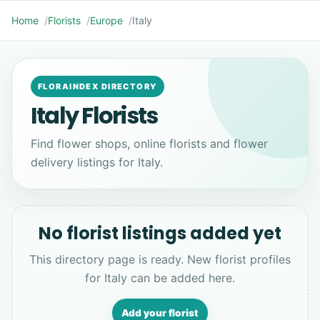
Home
Florists
Europe
Italy
FLORAINDEX DIRECTORY
Italy Florists
Find flower shops, online florists and flower
delivery listings for Italy.
No florist listings added yet
This directory page is ready. New florist profiles
for Italy can be added here.
Add your florist