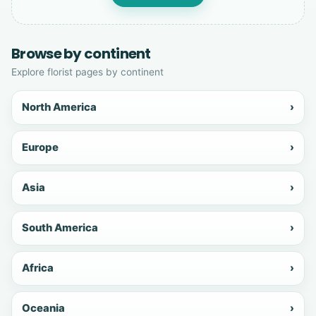
Browse by continent
Explore florist pages by continent
North America
›
Europe
›
Asia
›
South America
›
Africa
›
Oceania
›