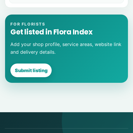
FOR FLORISTS
Get listed in Flora Index
Add your shop profile, service areas, website link
and delivery details.
Submit listing