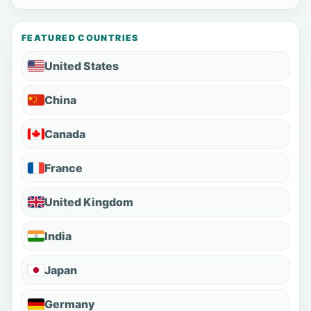
FEATURED COUNTRIES
United States
China
Canada
France
United Kingdom
India
Japan
Germany