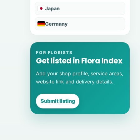
Japan
Germany
FOR FLORISTS
Get listed in Flora Index
Add your shop profile, service areas,
website link and delivery details.
Submit listing