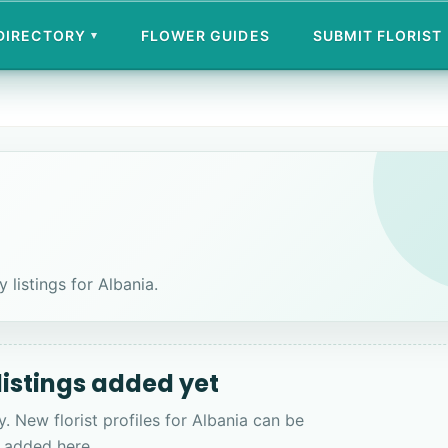
 DIRECTORY
FLOWER GUIDES
SUBMIT FLORIST
▾
 listings for Albania.
 listings added yet
y. New florist profiles for Albania can be
added here.