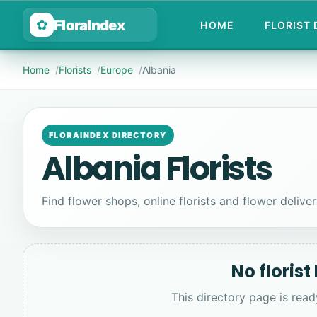
FloraIndex
✿
HOME
FLORIST
Home
Florists
Europe
Albania
FLORAINDEX DIRECTORY
Albania Florists
Find flower shops, online florists and flower delivery
No florist
This directory page is read