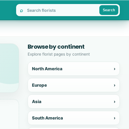
⌕
Search
Browse by continent
Explore florist pages by continent
North America
›
Europe
›
Asia
›
South America
›