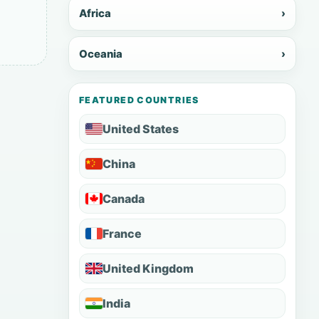
Africa
›
Oceania
›
FEATURED COUNTRIES
United States
China
Canada
France
United Kingdom
India