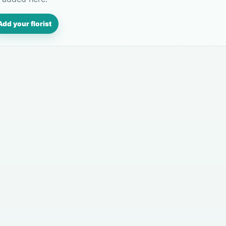
Add your florist