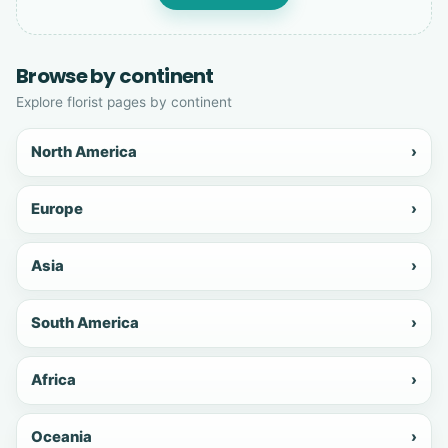
Browse by continent
Explore florist pages by continent
North America
›
Europe
›
Asia
›
South America
›
Africa
›
Oceania
›