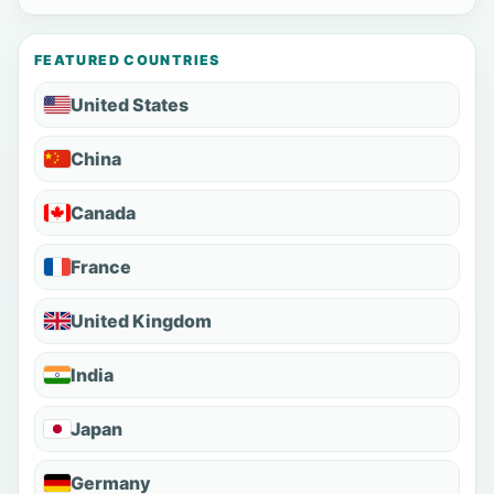
FEATURED COUNTRIES
United States
China
Canada
France
United Kingdom
India
Japan
Germany