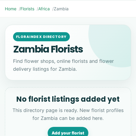
Home
Florists
Africa
Zambia
FLORAINDEX DIRECTORY
Zambia Florists
Find flower shops, online florists and flower
delivery listings for Zambia.
No florist listings added yet
This directory page is ready. New florist profiles
for Zambia can be added here.
Add your florist