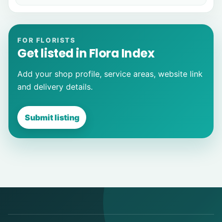
FOR FLORISTS
Get listed in Flora Index
Add your shop profile, service areas, website link
and delivery details.
Submit listing