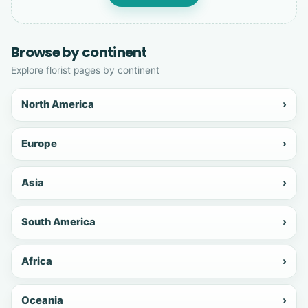
Browse by continent
Explore florist pages by continent
North America
›
Europe
›
Asia
›
South America
›
Africa
›
Oceania
›