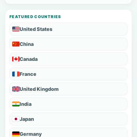
FEATURED COUNTRIES
United States
China
Canada
France
United Kingdom
India
Japan
Germany