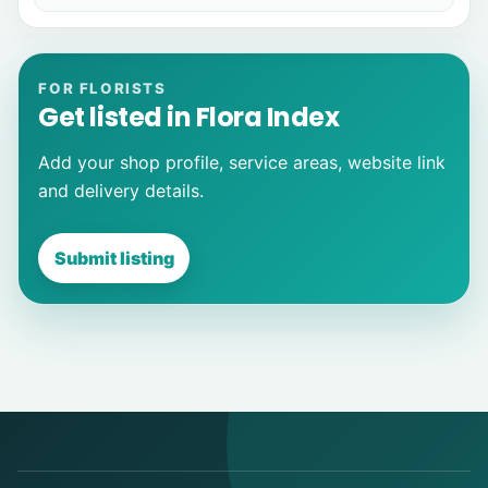
FOR FLORISTS
Get listed in Flora Index
Add your shop profile, service areas, website link
and delivery details.
Submit listing