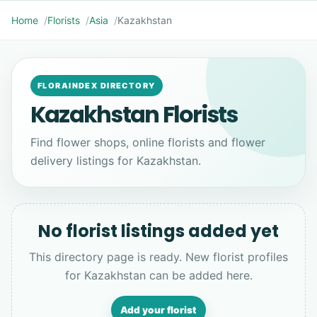
Home
Florists
Asia
Kazakhstan
FLORAINDEX DIRECTORY
Kazakhstan Florists
Find flower shops, online florists and flower
delivery listings for Kazakhstan.
No florist listings added yet
This directory page is ready. New florist profiles
for Kazakhstan can be added here.
Add your florist