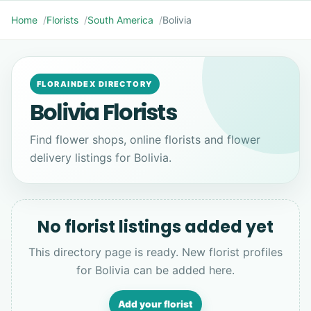
Home
Florists
South America
Bolivia
FLORAINDEX DIRECTORY
Bolivia Florists
Find flower shops, online florists and flower
delivery listings for Bolivia.
No florist listings added yet
This directory page is ready. New florist profiles
for Bolivia can be added here.
Add your florist