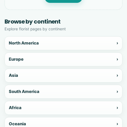
Browse by continent
Explore florist pages by continent
North America
›
Europe
›
Asia
›
South America
›
Africa
›
Oceania
›