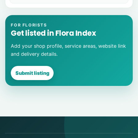
FOR FLORISTS
Get listed in Flora Index
Add your shop profile, service areas, website link
and delivery details.
Submit listing