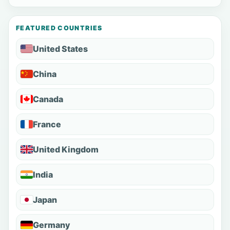
FEATURED COUNTRIES
United States
China
Canada
France
United Kingdom
India
Japan
Germany