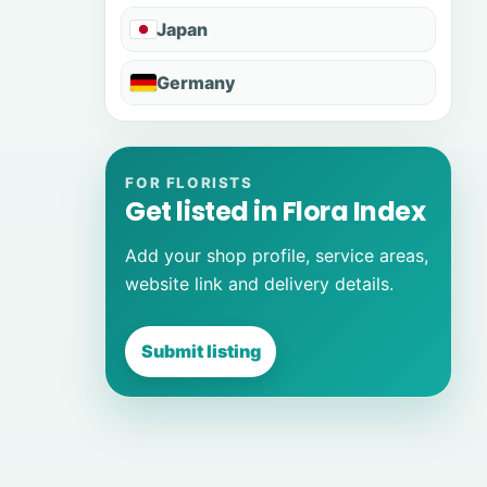
Japan
Germany
FOR FLORISTS
Get listed in Flora Index
Add your shop profile, service areas,
website link and delivery details.
Submit listing