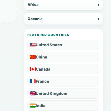
Africa
›
Oceania
›
FEATURED COUNTRIES
United States
China
Canada
France
United Kingdom
India