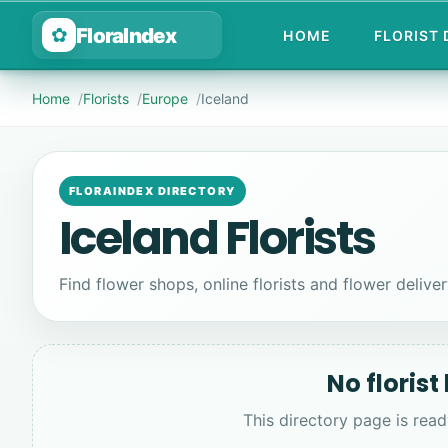
FloraIndex
✿
HOME
FLORIST
Home
Florists
Europe
Iceland
FLORAINDEX DIRECTORY
Iceland Florists
Find flower shops, online florists and flower delivery
No florist
This directory page is read