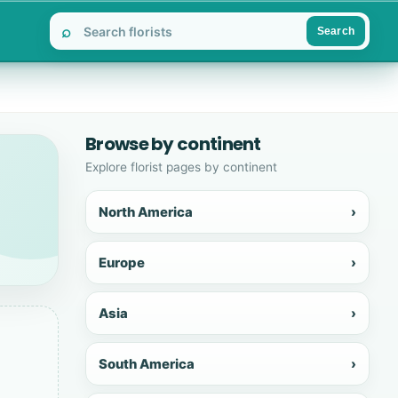
⌕
Search
Browse by continent
Explore florist pages by continent
North America
›
Europe
›
Asia
›
South America
›