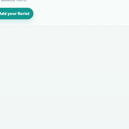
Add your florist