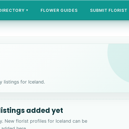
 DIRECTORY
FLOWER GUIDES
SUBMIT FLORIST
▾
 listings for Iceland.
 listings added yet
y. New florist profiles for Iceland can be
added here.