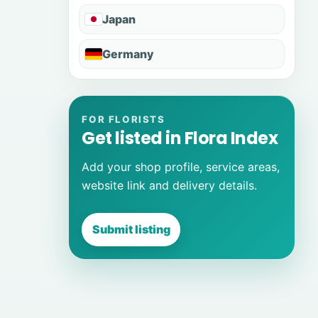
Japan
Germany
FOR FLORISTS
Get listed in Flora Index
Add your shop profile, service areas,
website link and delivery details.
Submit listing