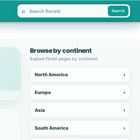
⌕
Search
Browse by continent
Explore florist pages by continent
North America
›
Europe
›
Asia
›
South America
›