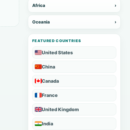
Africa
›
Oceania
›
FEATURED COUNTRIES
United States
China
Canada
France
United Kingdom
India