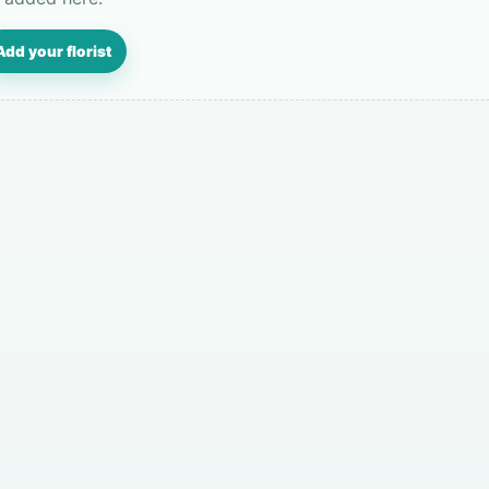
Add your florist