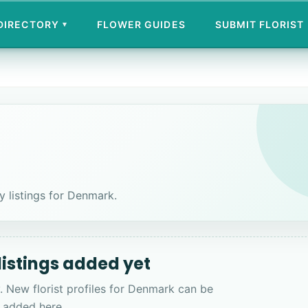
 DIRECTORY
FLOWER GUIDES
SUBMIT FLORIST
▾
ry listings for Denmark.
 listings added yet
. New florist profiles for Denmark can be
added here.