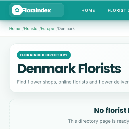
FloraIndex
✿
HOME
FLORIST
Home
Florists
Europe
Denmark
FLORAINDEX DIRECTORY
Denmark Florists
Find flower shops, online florists and flower delive
No florist
This directory page is ready