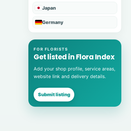
Japan
Germany
FOR FLORISTS
Get listed in Flora Index
Add your shop profile, service areas,
website link and delivery details.
Submit listing