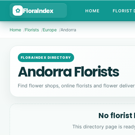
FloraIndex
✿
HOME
FLORIST
Home
Florists
Europe
Andorra
FLORAINDEX DIRECTORY
Andorra Florists
Find flower shops, online florists and flower deliver
No florist
This directory page is read