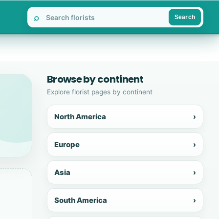
⌕
Search
Browse by continent
Explore florist pages by continent
North America
›
Europe
›
Asia
›
South America
›