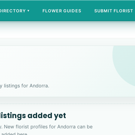
 DIRECTORY
FLOWER GUIDES
SUBMIT FLORIST
▾
y listings for Andorra.
 listings added yet
y. New florist profiles for Andorra can be
added here.