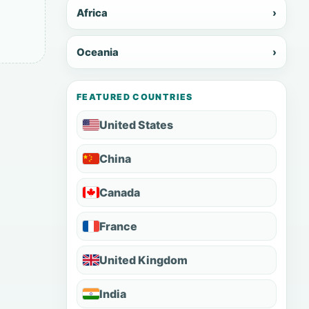
Africa
›
Oceania
›
FEATURED COUNTRIES
United States
China
Canada
France
United Kingdom
India