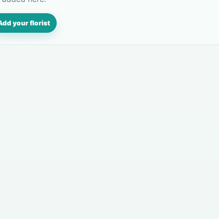
Add your florist