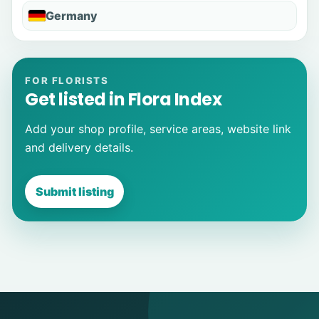
Germany
FOR FLORISTS
Get listed in Flora Index
Add your shop profile, service areas, website link
and delivery details.
Submit listing