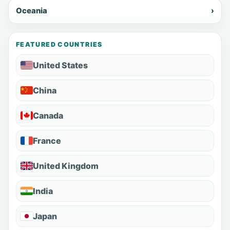
Oceania
›
FEATURED COUNTRIES
United States
China
Canada
France
United Kingdom
India
Japan