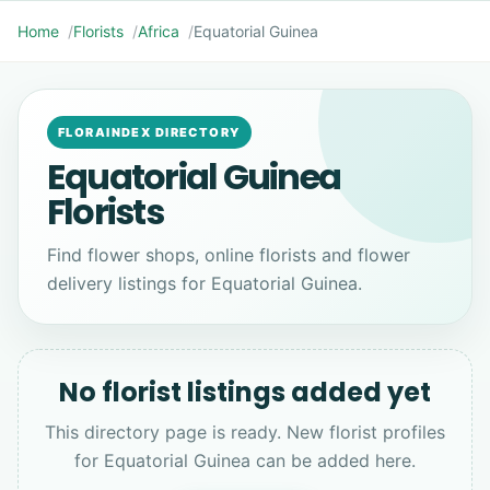
Home
Florists
Africa
Equatorial Guinea
FLORAINDEX DIRECTORY
Equatorial Guinea
Florists
Find flower shops, online florists and flower
delivery listings for Equatorial Guinea.
No florist listings added yet
This directory page is ready. New florist profiles
for Equatorial Guinea can be added here.