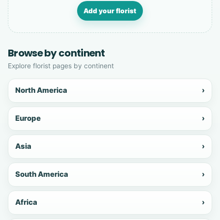
Add your florist
Browse by continent
Explore florist pages by continent
North America
›
Europe
›
Asia
›
South America
›
Africa
›