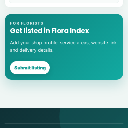
FOR FLORISTS
Get listed in Flora Index
Add your shop profile, service areas, website link
and delivery details.
Submit listing