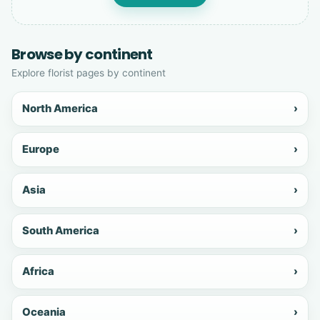
Browse by continent
Explore florist pages by continent
North America
›
Europe
›
Asia
›
South America
›
Africa
›
Oceania
›