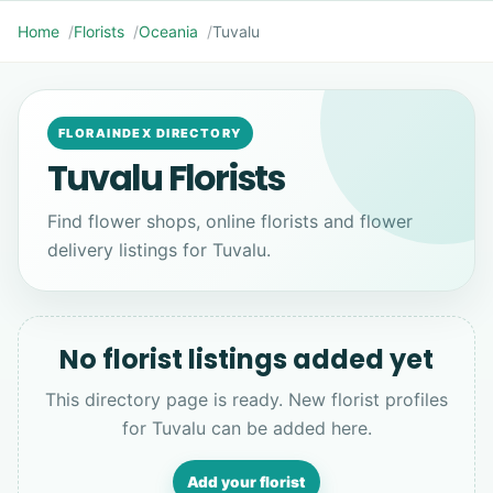
Home
Florists
Oceania
Tuvalu
FLORAINDEX DIRECTORY
Tuvalu Florists
Find flower shops, online florists and flower
delivery listings for Tuvalu.
No florist listings added yet
This directory page is ready. New florist profiles
for Tuvalu can be added here.
Add your florist