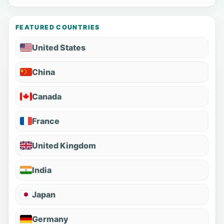
FEATURED COUNTRIES
United States
China
Canada
France
United Kingdom
India
Japan
Germany